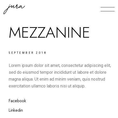
MEZZANINE
SEPTEMBER 2018
Lorem ipsum dolor sit amet, consectetur adipiscing elit,
sed do eiusmod tempor incididunt ut labore et dolore
magna aliqua. Ut enim ad minim veniam, quis nostrud
exercitation ullamco laboris nisi ut aliquip.
Facebook
Linkedin