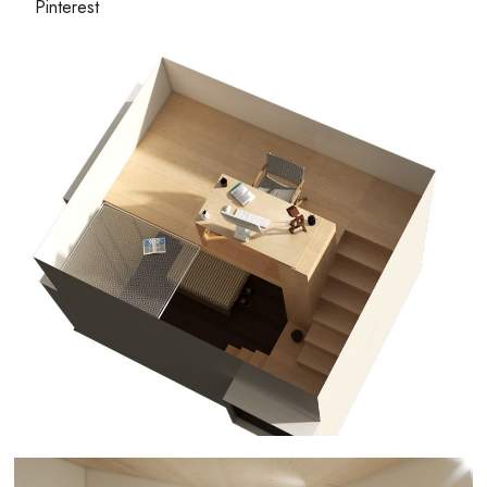
Pinterest