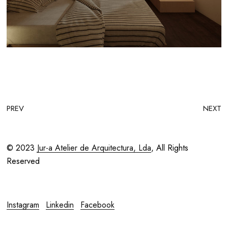
PREV
NEXT
© 2023
Jur-a Atelier de Arquitectura, Lda
, All Rights
Reserved
Instagram
Linkedin
Facebook