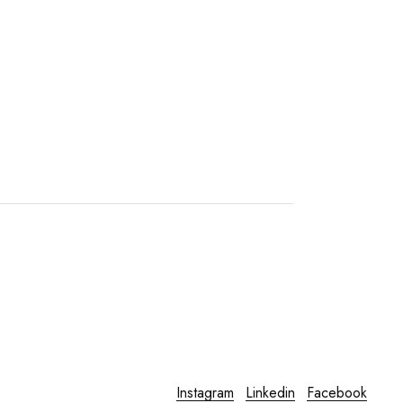
Instagram
Linkedin
Facebook