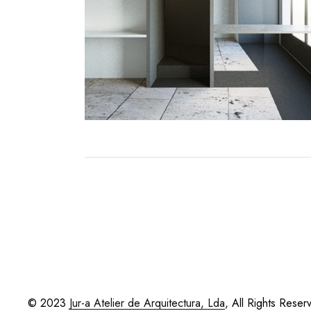
© 2023
Jur-a Atelier de Arquitectura, Lda
, All Rights Reser