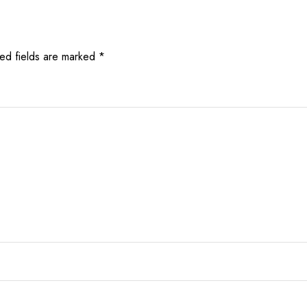
ed fields are marked
*