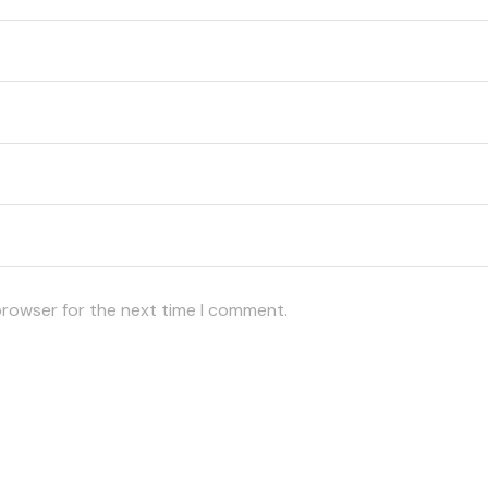
browser for the next time I comment.