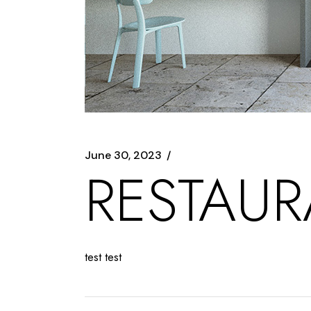
June 30, 2023
RESTAU
test test