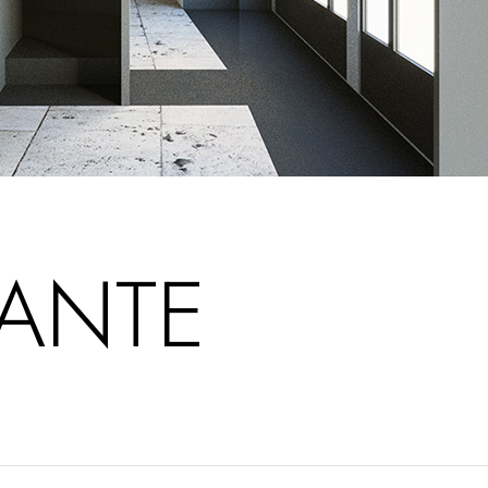
RANTE