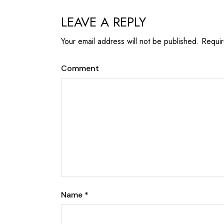
LEAVE A REPLY
Your email address will not be published.
Requir
Comment
Name
*