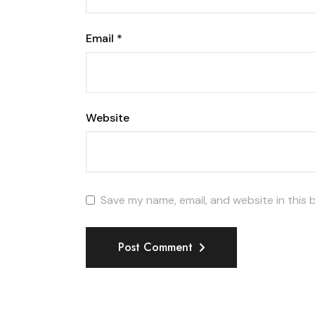
Email
*
Website
Save my name, email, and website in this 
Post Comment