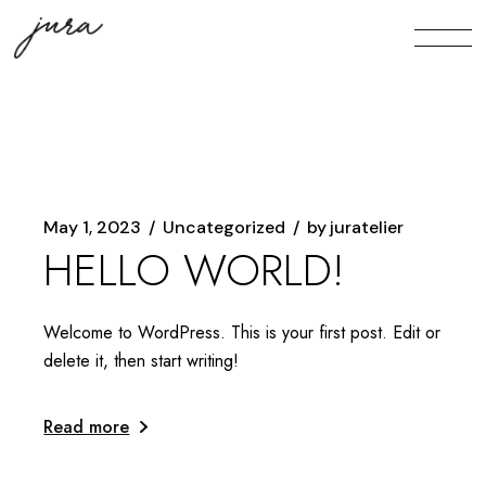
Skip
to
the
content
May 1, 2023
Uncategorized
by
juratelier
HELLO WORLD!
Welcome to WordPress. This is your first post. Edit or
delete it, then start writing!
Read more