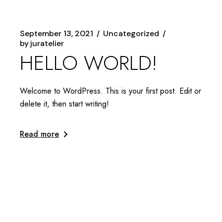
September 13, 2021
Uncategorized
by
juratelier
HELLO WORLD!
Welcome to WordPress. This is your first post. Edit or
delete it, then start writing!
Read more