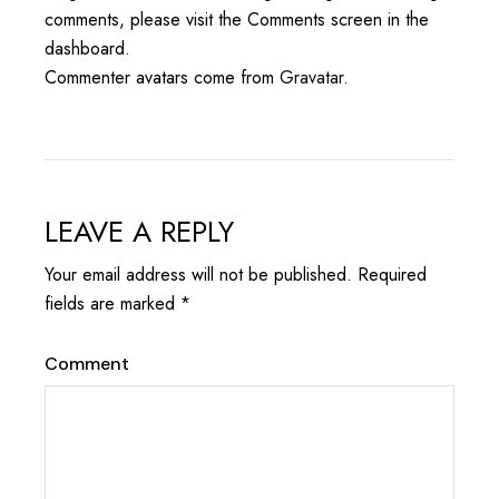
comments, please visit the Comments screen in the
dashboard.
Commenter avatars come from
Gravatar
.
LEAVE A REPLY
Your email address will not be published.
Required
fields are marked
*
Comment