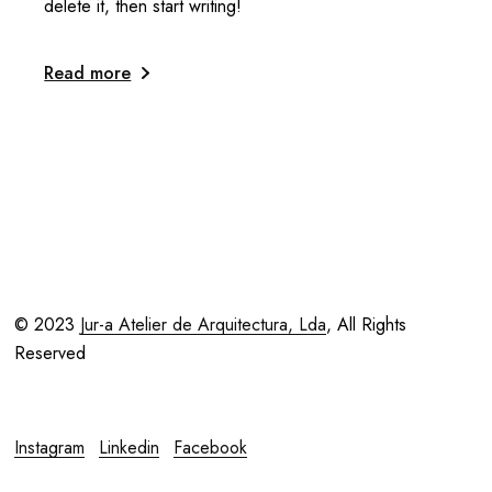
delete it, then start writing!
Read more
© 2023
Jur-a Atelier de Arquitectura, Lda
, All Rights
Reserved
Instagram
Linkedin
Facebook