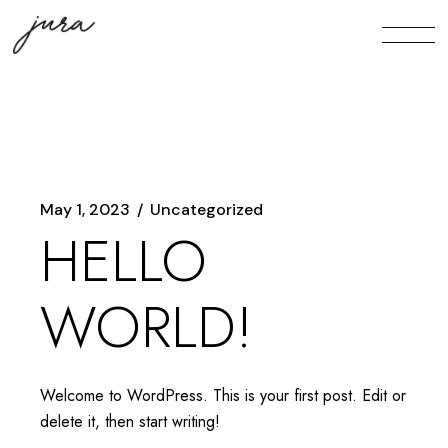
Skip
to
the
content
May 1, 2023
Uncategorized
HELLO
WORLD!
Welcome to WordPress. This is your first post. Edit or
delete it, then start writing!