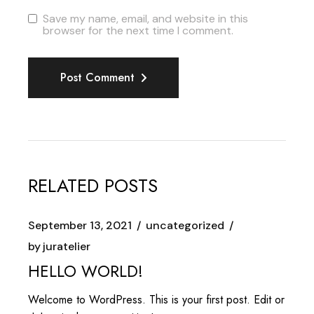
Save my name, email, and website in this
browser for the next time I comment.
Post Comment
RELATED POSTS
September 13, 2021
uncategorized
by
juratelier
HELLO WORLD!
Welcome to WordPress. This is your first post. Edit or