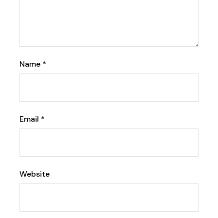
Name
*
Email
*
Website