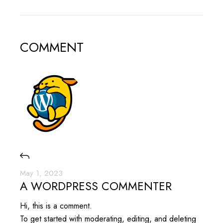
COMMENT
May 1, 2023
A WORDPRESS COMMENTER
Hi, this is a comment.
To get started with moderating, editing, and deleting